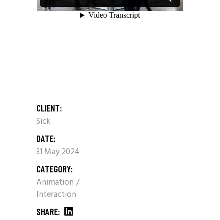
CLIENT:
Sick
DATE:
31 May 2024
CATEGORY:
Animation
Interaction
SHARE: