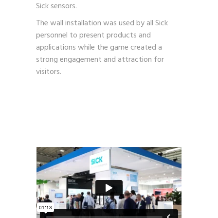
Sick sensors.
The wall installation was used by all Sick
personnel to present products and
applications while the game created a
strong engagement and attraction for
visitors.