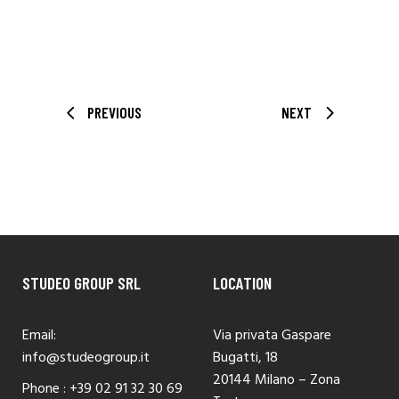
PREVIOUS
NEXT
STUDEO GROUP SRL
LOCATION
Email:
Via privata Gaspare
info@studeogroup.it
Bugatti, 18
20144 Milano – Zona
Phone :
+39 02 91 32 30 69