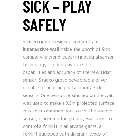
SICK – PLAY
SAFELY
Studeo group designed and built an
interactive wall
inside the booth of Sick
company, a world leader in industrial sensor
technology. To demonstrate the
capabilities and accuracy of the new Lidar
sensor, Studeo group developed a driver
capable of acquiring data from 2 Sick
sensors. One sensor, positioned on the wall,
was used to make a 3.5m projected surface
into an information wall touch. The second
sensor, placed on the ground, was used to
control a forklift in an arcade game, a
forklift equipped with different types of