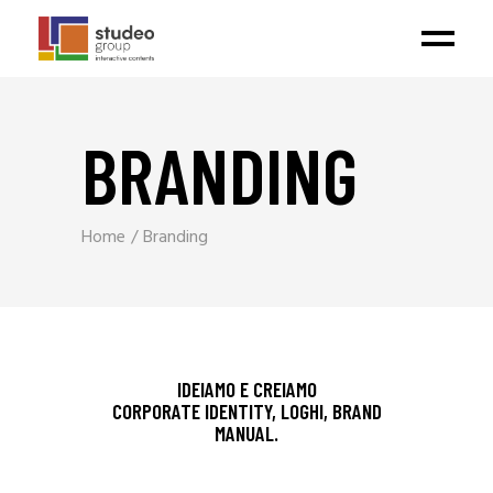
BRANDING
Home
Branding
IDEIAMO E CREIAMO
CORPORATE IDENTITY, LOGHI, BRAND
MANUAL.