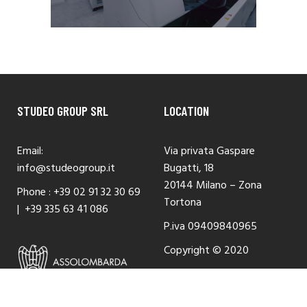
STUDEO GROUP SRL
LOCATION
Email:
Via privata Gaspare
info@studeogroup.it
Bugatti, 18
20144 Milano – Zona
Phone :
+39 02 91 32 30 69
Tortona
|
+39 335 63 41 086
P.iva 09409840965
Copyright © 2020