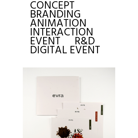
CONCEPT
BRANDING
ANIMATION
INTERACTION
EVENT
R&D
DIGITAL EVENT