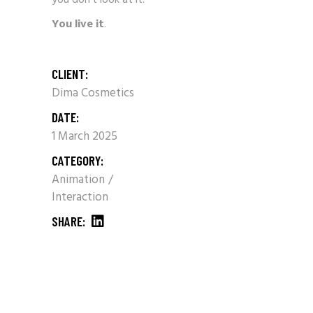
You live it
.
CLIENT:
Dima Cosmetics
DATE:
1 March 2025
CATEGORY:
Animation
Interaction
SHARE: