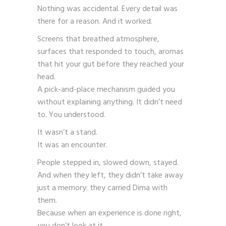
Nothing was accidental. Every detail was
there for a reason. And it worked.
Screens that breathed atmosphere,
surfaces that responded to touch, aromas
that hit your gut before they reached your
head.
A pick-and-place mechanism guided you
without explaining anything. It didn’t need
to. You understood.
It wasn’t a stand.
It was an encounter.
People stepped in, slowed down, stayed.
And when they left, they didn’t take away
just a memory: they carried Dima with
them.
Because when an experience is done right,
you don’t look at it.