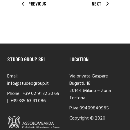
PREVIOUS
NEXT
STUDEO GROUP SRL
LOCATION
Email:
Via privata Gaspare
info@studeogroup.it
Bugatti, 18
20144 Milano – Zona
Phone :
+39 02 91 32 30 69
Tortona
|
+39 335 63 41 086
P.iva 09409840965
Copyright © 2020