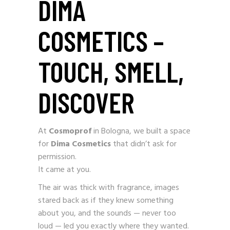
DIMA
COSMETICS –
TOUCH, SMELL,
DISCOVER
At
Cosmoprof
in Bologna, we built a space
for
Dima Cosmetics
that didn’t ask for
permission.
It came at you.
The air was thick with fragrance, images
stared back as if they knew something
about you, and the sounds — never too
loud — led you exactly where they wanted.